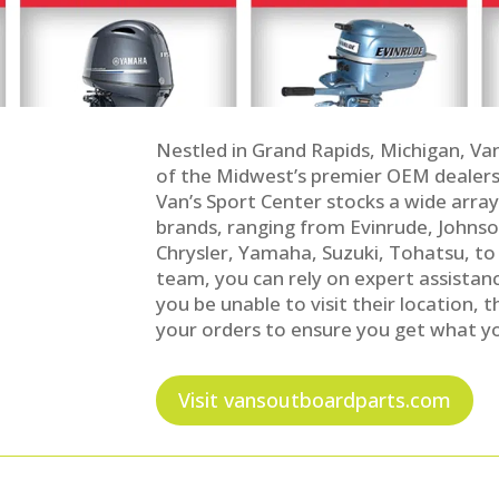
Nestled in Grand Rapids, Michigan, Va
of the Midwest’s premier OEM dealers
Van’s Sport Center stocks a wide arra
brands, ranging from Evinrude, Johnso
Chrysler, Yamaha, Suzuki, Tohatsu, to
team, you can rely on expert assistanc
you be unable to visit their location, 
your orders to ensure you get what yo
Visit vansoutboardparts.com