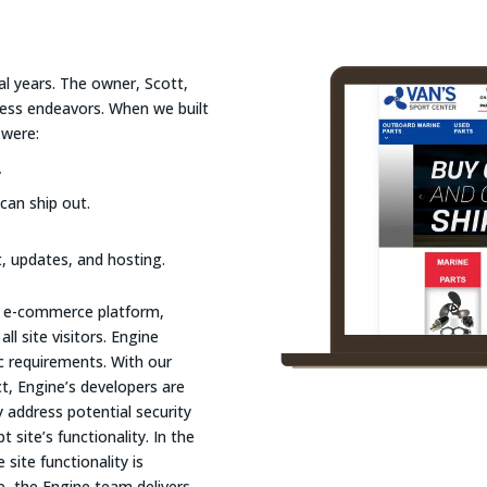
al years. The owner, Scott,
iness endeavors. When we built
 were:
y
can ship out.
, updates, and hosting.
le e-commerce platform,
l site visitors. Engine
ic requirements. With our
, Engine’s developers are
y address potential security
 site’s functionality. In the
site functionality is
, the Engine team delivers