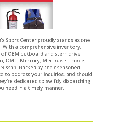
n’s Sport Center proudly stands as one
. With a comprehensive inventory,
y of OEM outboard and stern drive
n, OMC, Mercury, Mercruiser, Force,
 Nissan. Backed by their seasoned
e to address your inquiries, and should
they’re dedicated to swiftly dispatching
u need in a timely manner.