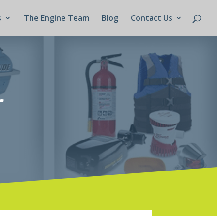
s
The Engine Team
Blog
Contact Us
r