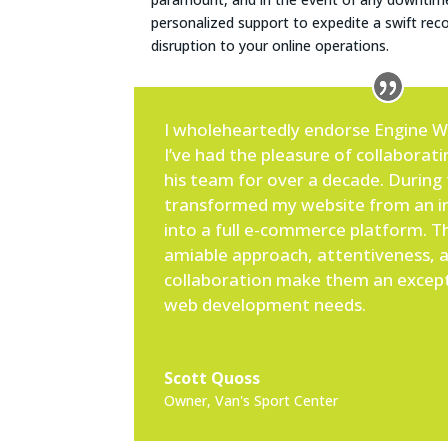
personalized support to expedite a swift rec
disruption to your online operations.
I wholeheartedly endorse Engine 
I’ve had the pleasure of collaborat
his team for over a decade. During 
transformed my website from an in
into a full e-commerce platform. Th
amiable approach, attentiveness, a
collaboration make them an except
web development needs.
Scott Quoss
Owner
,
Van's Sport Center