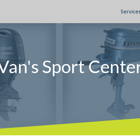
Service
Van's Sport Cente