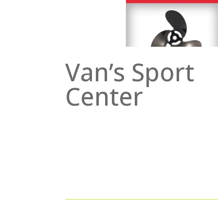
Van’s Sport
Center