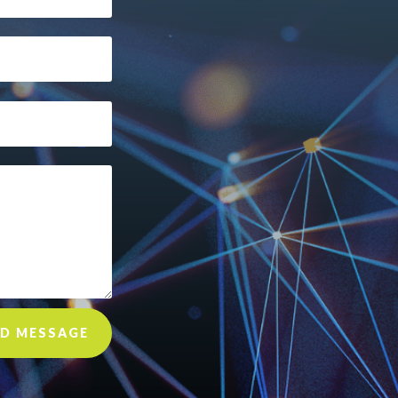
D MESSAGE