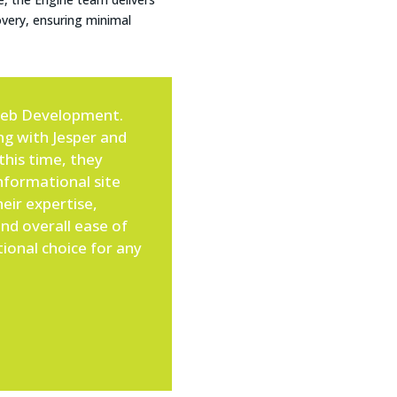
overy, ensuring minimal
Web Development.
ing with Jesper and
this time, they
formational site
eir expertise,
nd overall ease of
ional choice for any