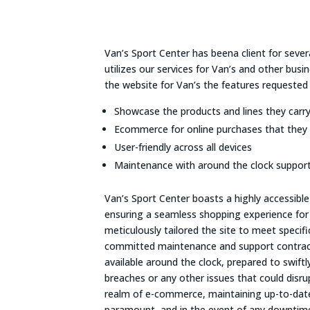
Van’s Sport Center has beena client for sever
utilizes our services for Van’s and other bus
the website for Van’s the features requested
Showcase the products and lines they carr
Ecommerce for online purchases that they 
User-friendly across all devices
Maintenance with around the clock support
Van’s Sport Center boasts a highly accessib
ensuring a seamless shopping experience for al
meticulously tailored the site to meet specif
committed maintenance and support contract
available around the clock, prepared to swiftl
breaches or any other issues that could disrupt
realm of e-commerce, maintaining up-to-date 
paramount, and in the event of any downtime