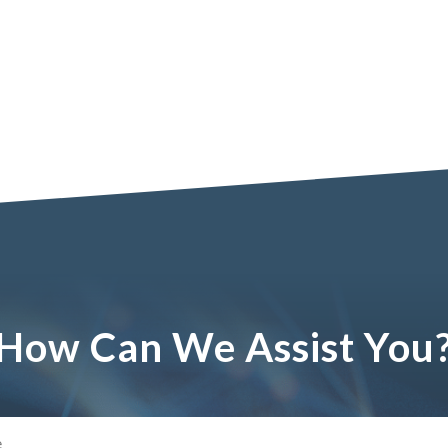
How Can We Assist You