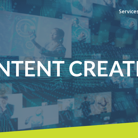
Service
NTENT CREAT