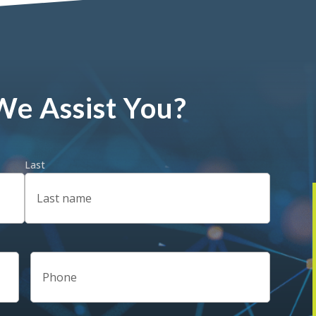
e Assist You?
Last
Phone