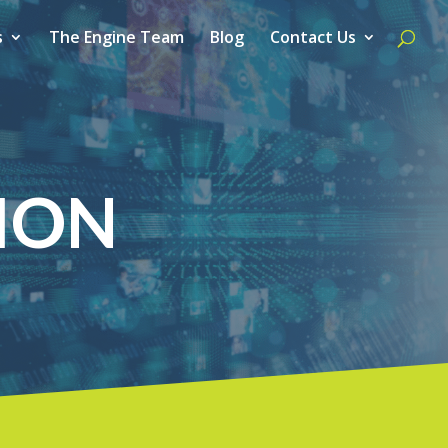
s
The Engine Team
Blog
Contact Us
ION