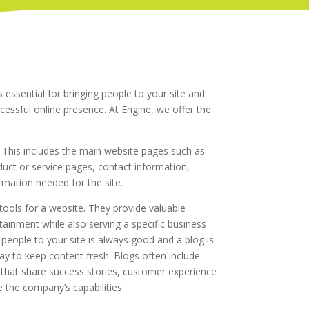
 essential for bringing people to your site and
cessful online presence. At Engine, we offer the
This includes the main website pages such as
ct or service pages, contact information,
ormation needed for the site.
tools for a website. They provide valuable
rtainment while also serving a specific business
 people to your site is always good and a blog is
y to keep content fresh. Blogs often include
 that share success stories, customer experience
 the company’s capabilities.