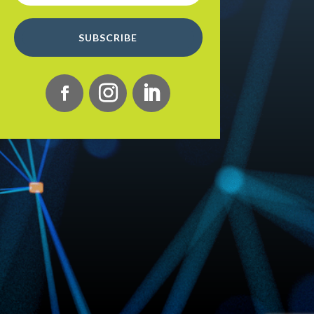
SUBSCRIBE