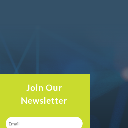
Join Our
Newsletter