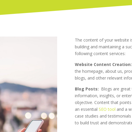
The content of your website is
building and maintaining a suc
following content services:
Website Content Creation:
the homepage, about us, produ
blogs, and other relevant inf
Blog Posts:
Blogs are great 
information, insights, or ente
objective. Content that points
an essential
SEO tool
and a wa
case studies and testimonials
to build trust and demonstrate