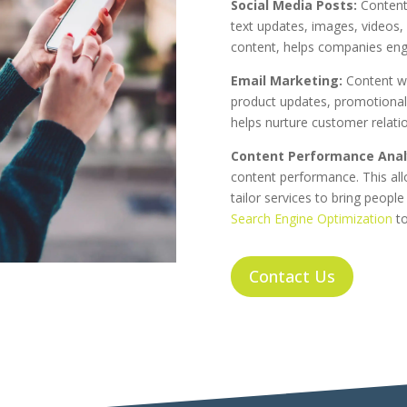
Social Media Posts:
Content 
text updates, images, videos, 
content, helps companies enga
Email Marketing:
Content wi
product updates, promotional
helps nurture customer relati
Content Performance Analy
content performance. This al
tailor services to bring peopl
Search Engine Optimization
to
Contact Us