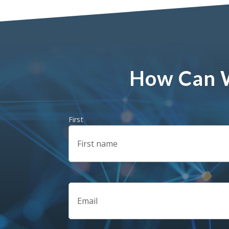
How Can W
Name
(Required)
First
Email
(Required)