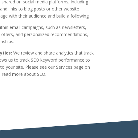
shared on social media platforms, including
and links to blog posts or other website
ge with their audience and build a following.
thin email campaigns, such as newsletters,
 offers, and personalized recommendations,
onships.
tics:
We review and share analytics that track
lows us to track SEO keyword performance to
e to your site. Please see our Services page on
 read more about SEO.