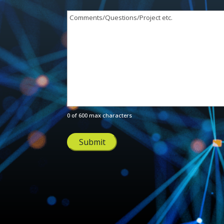
Comments/Questions/Project
etc.
(Required)
0 of 600 max characters