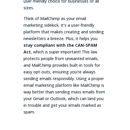
user-friendly choice for businesses of all
sizes.
Think of MailChimp as your email
marketing sidekick. It’s a user-friendly
platform that makes creating and sending
newsletters a breeze. Plus, it helps you
stay compliant with the CAN-SPAM
Act
, which is super important! This law
protects people from unwanted emails,
and MailChimp provides built-in tools for
easy opt-outs, ensuring you’re always
sending emails responsibly. Using a proper
email marketing platform like MailChimp is
way better than sending mass emails from
your Gmail or Outlook, which can land you
in trouble and get your emails marked as
spam.