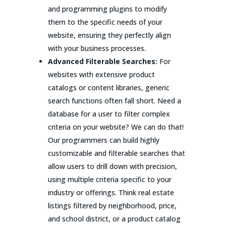
and programming plugins to modify
them to the specific needs of your
website, ensuring they perfectly align
with your business processes.
Advanced Filterable Searches:
For
websites with extensive product
catalogs or content libraries, generic
search functions often fall short. Need a
database for a user to filter complex
criteria on your website? We can do that!
Our programmers can build highly
customizable and filterable searches that
allow users to drill down with precision,
using multiple criteria specific to your
industry or offerings. Think real estate
listings filtered by neighborhood, price,
and school district, or a product catalog