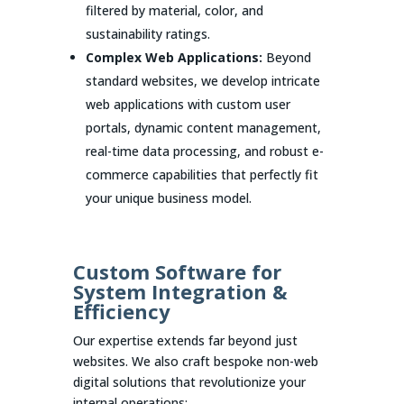
filtered by material, color, and
sustainability ratings.
Complex Web Applications:
Beyond
standard websites, we develop intricate
web applications with custom user
portals, dynamic content management,
real-time data processing, and robust e-
commerce capabilities that perfectly fit
your unique business model.
Custom Software for
System Integration &
Efficiency
Our expertise extends far beyond just
websites. We also craft bespoke non-web
digital solutions that revolutionize your
internal operations: