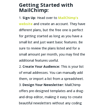
Getting Started with
MailChimp:
Sign Up:
Head over to
MailChimp’s
website
and create an account. They have
different plans, but the free one is perfect
for getting started as long as you have a
small list and just want basic features. Be
sure to review the plans listed and for a
small amount per month, you may find the
additional features useful.
Create Your Audience:
This is your list
of email addresses. You can manually add
them, or import a list from a spreadsheet.
Design Your Newsletter:
MailChimp
offers pre-designed templates and a drag-
and-drop editor, making it easy to create
beautiful newsletters without any coding