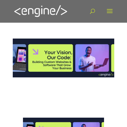
Building Custom Websites & Software That
Grow Your Business