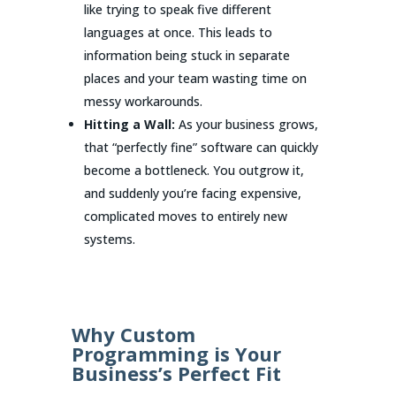
like trying to speak five different
languages at once. This leads to
information being stuck in separate
places and your team wasting time on
messy workarounds.
Hitting a Wall:
As your business grows,
that “perfectly fine” software can quickly
become a bottleneck. You outgrow it,
and suddenly you’re facing expensive,
complicated moves to entirely new
systems.
Why Custom
Programming is Your
Business’s Perfect Fit