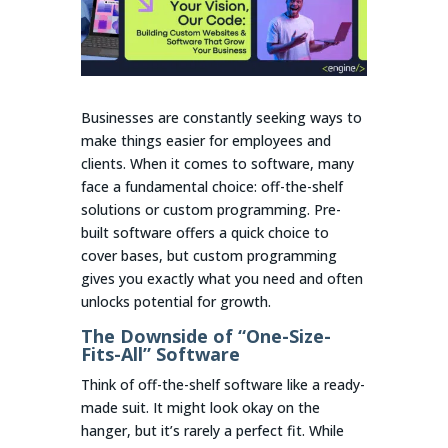
Businesses are constantly seeking ways to
make things easier for employees and
clients. When it comes to software, many
face a fundamental choice: off-the-shelf
solutions or custom programming. Pre-
built software offers a quick choice to
cover bases, but custom programming
gives you exactly what you need and often
unlocks potential for growth.
The Downside of “One-Size-
Fits-All” Software
Think of off-the-shelf software like a ready-
made suit. It might look okay on the
hanger, but it’s rarely a perfect fit. While