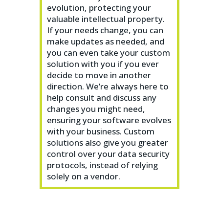
evolution, protecting your
valuable intellectual property.
If your needs change, you can
make updates as needed, and
you can even take your custom
solution with you if you ever
decide to move in another
direction. We’re always here to
help consult and discuss any
changes you might need,
ensuring your software evolves
with your business. Custom
solutions also give you greater
control over your data security
protocols, instead of relying
solely on a vendor.