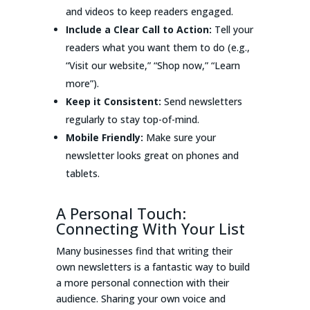
and videos to keep readers engaged.
Include a Clear Call to Action:
Tell your
readers what you want them to do (e.g.,
“Visit our website,” “Shop now,” “Learn
more”).
Keep it Consistent:
Send newsletters
regularly to stay top-of-mind.
Mobile Friendly:
Make sure your
newsletter looks great on phones and
tablets.
A Personal Touch:
Connecting With Your List
Many businesses find that writing their
own newsletters is a fantastic way to build
a more personal connection with their
audience. Sharing your own voice and