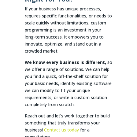
If your business has unique processes,
requires specific functionalities, or needs to
scale quickly without limitations, custom
programming is an investment in your
long-term success. It empowers you to
innovate, optimize, and stand out in a
crowded market.
We know every business is different,
so
we offer a range of solutions. We can help
you find a quick, off-the-shelf solution for
your basic needs, identify existing software
we can modify to fit your unique
requirements, or write a custom solution
completely from scratch.
Reach out and let’s work together to build
something that truly transforms your
business!
Contact us today
for a
consultation.