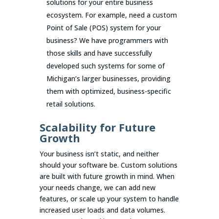
solutions for your entire business
ecosystem. For example, need a custom
Point of Sale (POS) system for your
business? We have programmers with
those skills and have successfully
developed such systems for some of
Michigan’s larger businesses, providing
them with optimized, business-specific
retail solutions.
Scalability for Future
Growth
Your business isn’t static, and neither
should your software be. Custom solutions
are built with future growth in mind. When
your needs change, we can add new
features, or scale up your system to handle
increased user loads and data volumes.