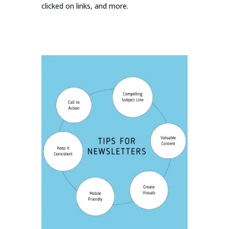
clicked on links, and more.