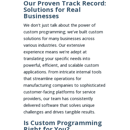
Our Proven Track Record:
Solutions for Real
Businesses
We don’t just talk about the power of
custom programming; we’ve built custom
solutions for many businesses across
various industries. Our extensive
experience means we’re adept at
translating your specific needs into
powerful, efficient, and scalable custom
applications. From intricate internal tools
that streamline operations for
manufacturing companies to sophisticated
customer-facing platforms for service
providers, our team has consistently
delivered software that solves unique
challenges and drives tangible results.
Is Custom Programming
Right for You?