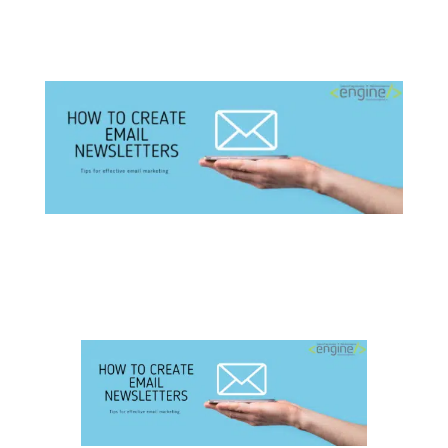
How to Create Email Newsletters