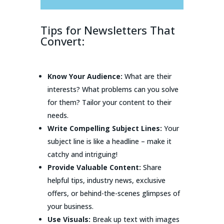
Tips for Newsletters That
Convert:
Know Your Audience:
What are their
interests? What problems can you solve
for them? Tailor your content to their
needs.
Write Compelling Subject Lines:
Your
subject line is like a headline – make it
catchy and intriguing!
Provide Valuable Content:
Share
helpful tips, industry news, exclusive
offers, or behind-the-scenes glimpses of
your business.
Use Visuals:
Break up text with images