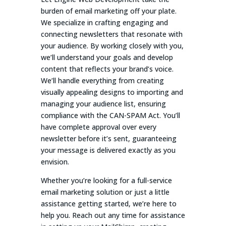
burden of email marketing off your plate.
We specialize in crafting engaging and
connecting newsletters that resonate with
your audience. By working closely with you,
we’ll understand your goals and develop
content that reflects your brand’s voice.
We’ll handle everything from creating
visually appealing designs to importing and
managing your audience list, ensuring
compliance with the CAN-SPAM Act. You’ll
have complete approval over every
newsletter before it’s sent, guaranteeing
your message is delivered exactly as you
envision.
Whether you’re looking for a full-service
email marketing solution or just a little
assistance getting started, we’re here to
help you. Reach out any time for assistance