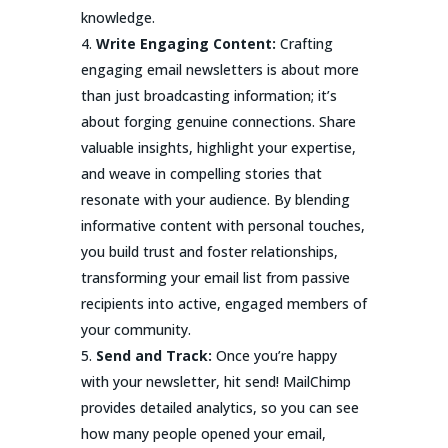
knowledge.
Write Engaging Content:
Crafting
engaging email newsletters is about more
than just broadcasting information; it’s
about forging genuine connections. Share
valuable insights, highlight your expertise,
and weave in compelling stories that
resonate with your audience. By blending
informative content with personal touches,
you build trust and foster relationships,
transforming your email list from passive
recipients into active, engaged members of
your community.
Send and Track:
Once you’re happy
with your newsletter, hit send! MailChimp
provides detailed analytics, so you can see
how many people opened your email,