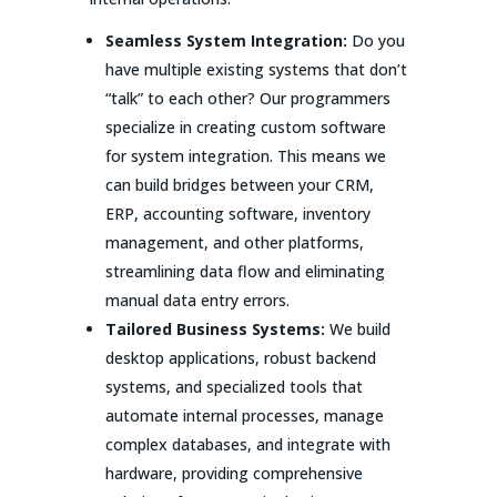
Seamless System Integration:
Do you
have multiple existing systems that don’t
“talk” to each other? Our programmers
specialize in creating custom software
for system integration. This means we
can build bridges between your CRM,
ERP, accounting software, inventory
management, and other platforms,
streamlining data flow and eliminating
manual data entry errors.
Tailored Business Systems:
We build
desktop applications, robust backend
systems, and specialized tools that
automate internal processes, manage
complex databases, and integrate with
hardware, providing comprehensive