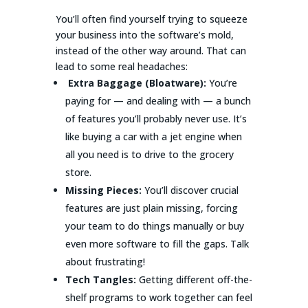
You’ll often find yourself trying to squeeze
your business into the software’s mold,
instead of the other way around. That can
lead to some real headaches:
Extra Baggage (Bloatware):
You’re
paying for — and dealing with — a bunch
of features you’ll probably never use. It’s
like buying a car with a jet engine when
all you need is to drive to the grocery
store.
Missing Pieces:
You’ll discover crucial
features are just plain missing, forcing
your team to do things manually or buy
even more software to fill the gaps. Talk
about frustrating!
Tech Tangles:
Getting different off-the-
shelf programs to work together can feel