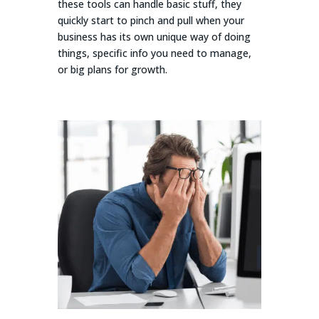
these tools can handle basic stuff, they
quickly start to pinch and pull when your
business has its own unique way of doing
things, specific info you need to manage,
or big plans for growth.