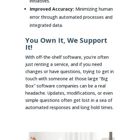
initiatives.
Improved Accuracy:
Minimizing human
error through automated processes and
integrated data.
You Own It, We Support
It!
With off-the-shelf software, you’re often
just renting a service, and if you need
changes or have questions, trying to get in
touch with someone at those large “Big
Box” software companies can be a real
headache. Updates, modifications, or even
simple questions often get lost in a sea of
automated responses and long hold times.