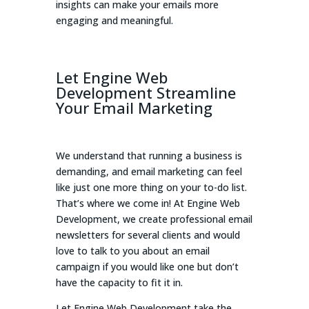
insights can make your emails more
engaging and meaningful.
Let Engine Web
Development Streamline
Your Email Marketing
We understand that running a business is
demanding, and email marketing can feel
like just one more thing on your to-do list.
That’s where we come in! At Engine Web
Development, we create professional email
newsletters for several clients and would
love to talk to you about an email
campaign if you would like one but don’t
have the capacity to fit it in.
Let Engine Web Development take the