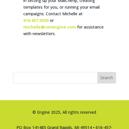
in setting up your MailChimp, creating
templates for you, or running your email
campaigns. Contact Michelle at
616.457.0300
or
michelle@runengine.com
for assistance
with newsletters.
Search
© Engine 2025, All rights reserved
PO Box 141485 Grand Rapids, MI 49514 • 616-457-