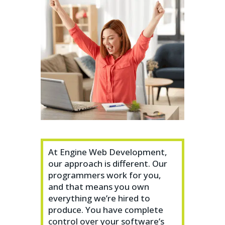
At Engine Web Development,
our approach is different. Our
programmers work for you,
and that means you own
everything we’re hired to
produce. You have complete
control over your software’s