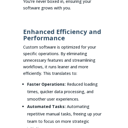
You’re never boxed in, ensuring your
software grows with you.
Enhanced Efficiency and
Performance
Custom software is optimized for your
specific operations. By eliminating
unnecessary features and streamlining
workflows, it runs leaner and more
efficiently. This translates to:
Faster Operations:
Reduced loading
times, quicker data processing, and
smoother user experiences.
Automated Tasks:
Automating
repetitive manual tasks, freeing up your
team to focus on more strategic