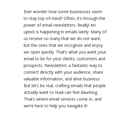
Ever wonder how some businesses seem
to stay top-of-mind? Often, it’s through the
power of email newsletters. Really! An
uptick is happening in emails lately. Many of
us receive so many that we do not want,
but the ones that we recognize and enjoy
we open quickly. That’s what you want your
email to be for your clients, customers and
prospects. Newsletters a fantastic way to
connect directly with your audience, share
valuable information, and drive business.
But let’s be real, crafting emails that people
actually want to read can feel daunting.
That’s where email services come in, and
we’re here to help you navigate it!
MailChimp (We Really Like