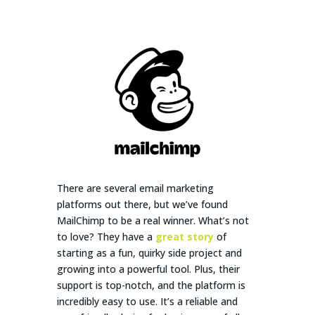
Them!)
There are several email marketing
platforms out there, but we’ve found
MailChimp to be a real winner. What’s not
to love? They have a
great story
of
starting as a fun, quirky side project and
growing into a powerful tool. Plus, their
support is top-notch, and the platform is
incredibly easy to use. It’s a reliable and