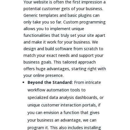
Your website is often the first impression a
potential customer gets of your business.
Generic templates and basic plugins can
only take you so far. Custom programming
allows you to implement unique
functionalities that truly set your site apart
and make it work for your business. We
design and build software from scratch to
match your exact needs and support your
business goals. This tailored approach
offers huge advantages, starting right with
your online presence.
Beyond the Standard:
From intricate
workflow automation tools to
specialized data analysis dashboards, or
unique customer interaction portals, if
you can envision a function that gives
your business an advantage, we can
program it. This also includes installing